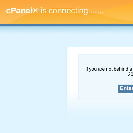
cPanel®
is connecting
.........
If you are not behind a 
2
Ente