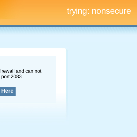
trying:
nonsecure
firewall and can not
 port 2083
 Here