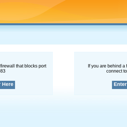
firewall that blocks port
If you are behind a 
083
connect to
r Here
Enter